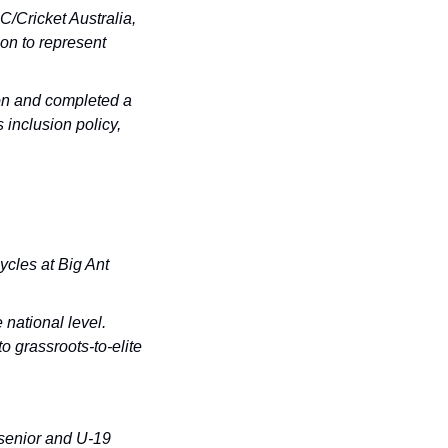
/Cricket Australia, 
n to represent 
n and completed a 
inclusion policy, 
cles at Big Ant 
ational level. 
 grassroots-to-elite 
senior and U-19 