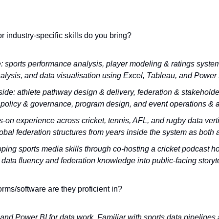
r industry-specific skills do you bring?
: sports performance analysis, player modeling & ratings systems
nalysis, and data visualisation using Excel, Tableau, and Power 
side: athlete pathway design & delivery, federation & stakehold
n policy & governance, program design, and event operations & a
-on experience across cricket, tennis, AFL, and rugby data verti
bal federation structures from years inside the system as both 
ping sports media skills through co-hosting a cricket podcast hos
 data fluency and federation knowledge into public-facing storyte
orms/software are they proficient in?
and Power BI for data work. Familiar with sports data pipelines 