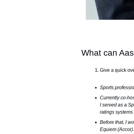
What can Aas
Give a quick ove
Sports professio
Currently co-ho
I served as a Sp
ratings systems 
Before that, I w
Equiem (Accor).