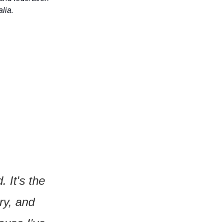
lia.
It's the 
y, and 