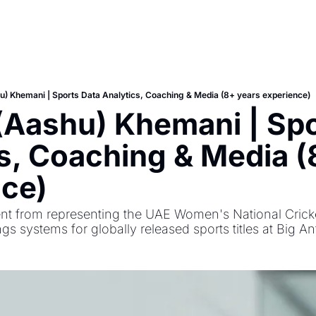
) Khemani | Sports Data Analytics, Coaching & Media (8+ years experience)
Aashu) Khemani | Spor
s, Coaching & Media (
nce)
 from representing the UAE Women's National Cricket
ngs systems for globally released sports titles at Big An