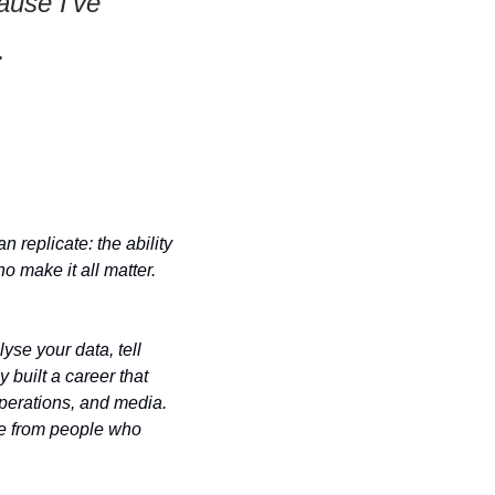
use I've 
. 
replicate: the ability 
o make it all matter. 
yse your data, tell 
 built a career that 
perations, and media. 
me from people who 