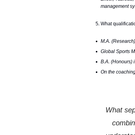
management syst
What qualificati
M.A. (Research)
Global Sports M
B.A. (Honours) 
On the coaching 
What sepa
combina