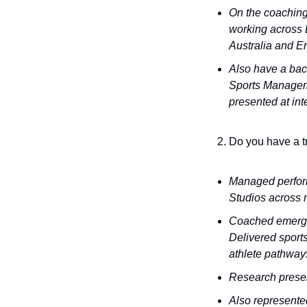
On the coaching 
working across 
Australia and En
Also have a bac
Sports Managemen
presented at int
Do you have a t
Managed perform
Studios across m
Coached emerging
Delivered sports
athlete pathway
Research prese
Also represente