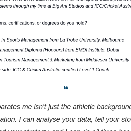
ems through my time at Big Ant Studios and ICC/Cricket Austra
ons, certifications, or degrees do you hold?
 in Sports Management from La Trobe University, Melbourne
anagement Diploma (Honours) from EMDI Institute, Dubai
in Tourism Management & Marketing from Middlesex University
side, ICC & Cricket Australia certified Level 1 Coach.
❝
rates me isn't just the athletic background. 
tion. I can analyse your data, tell your stor