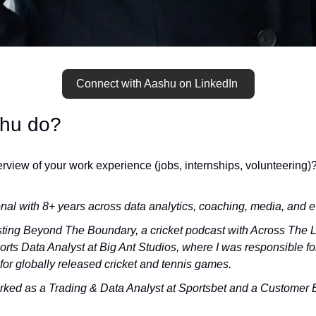
Connect with Aashu on LinkedIn 
hu do?
rview of your work experience (jobs, internships, volunteering)
nal with 8+ years across data analytics, coaching, media, and e
sting Beyond The Boundary, a cricket podcast with Across The Li
orts Data Analyst at Big Ant Studios, where I was responsible for
for globally released cricket and tennis games. 
orked as a Trading & Data Analyst at Sportsbet and a Customer E