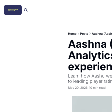
Home
Posts
Aashna (Aashu
Aashna (
Analytic
experie
Learn how Aashu went
to leading player rati
May 20, 2026
10 min read
•