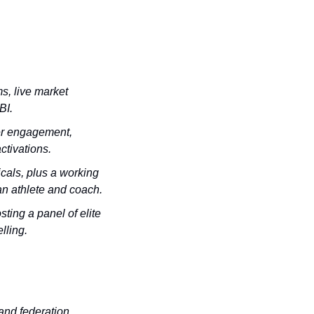
, live market 
BI.
er engagement, 
ctivations.
cals, plus a working 
an athlete and coach.
ting a panel of elite 
lling.
and federation 