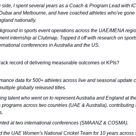
side, I spent several years as a Coach & Program Lead with ICC
Dubai and Melbourne, and have coached athletes who've gone o
gland nationally.
kground in sports event operations across the UAE/MENA regio
t internship at Clubmap. Topped it off with research on sports 
ernational conferences in Australia and the US.
rack record of delivering measurable outcomes or KPIs?
ance data for 500+ athletes across live and seasonal update cy
ultiple globally released titles.
 talent who went on to represent Australia and England at the n
 programs across two countries (UAE & Australia), contributing to
s.
nted at two international conferences (SMAANZ & COSMA). 
d the UAE Women's National Cricket Team for 10 years across 