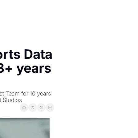
ts Data 
8+ years 
 Team for 10 years 
t Studios