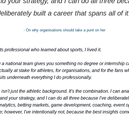
d your strategy, and I can do all three beca
eliberately built a career that spans all of it
- On why organisations should take a punt on her
s professional who learned about sports, I lived it.
a national team gives you something no degree or internship can 
ually at stake for athletes, for organisations, and for the fans wh
its underneath everything I do professionally.
n't just the athletic background. It's the combination. I can anal
nd your strategy, and I can do all three because I've deliberately
 analytics, betting markets, game development, coaching, event o
e; however, I've intentionally not, because the best insights co