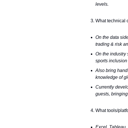
levels.
What technical o
On the data side
trading & risk a
On the industry 
sports inclusio
Also bring hands
knowledge of glo
Currently develo
guests, bringing
What tools/platf
Excel, Tableau, 