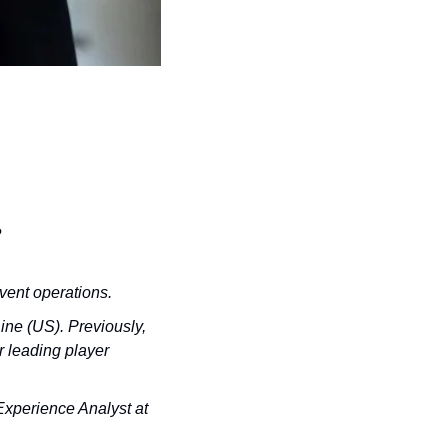
?
vent operations.
ne (US). Previously, 
 leading player 
xperience Analyst at 