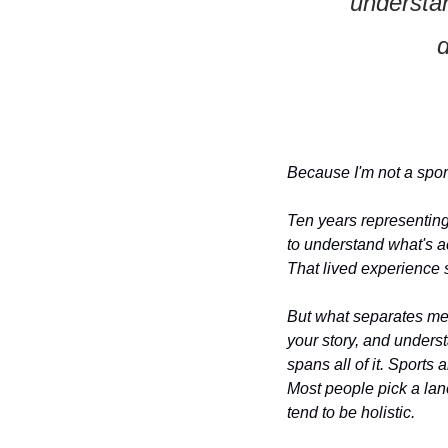
understan
d
Because I'm not a sport
Ten years representing 
to understand what's act
That lived experience s
But what separates me is
your story, and understa
spans all of it. Sports
Most people pick a lan
tend to be holistic.