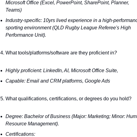
Microsoft Office (Excel, PowerPoint, SharePoint, Planner, 
Teams)
Industry-specific: 10yrs lived experience in a high-performanc
sporting environment (QLD Rugby League Referee's High 
Performance Unit).
What tools/platforms/software are they proficie
nt in?
Highly proficient: LinkedIn, AI, Microsoft Office Suite,
Capable: Email and CRM platforms, Google Ads
What qualifications, certifications, or degrees do you hold?
Degree: Bachelor of Business (Major: Marketing; Minor: Hum
Resource Management). 
Certifications: