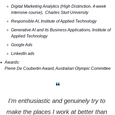
Digital Marketing Analytics (High Distinction, 4-week 
intensive course),  Charles Sturt University
Responsible AI, Institute of Applied Technology
Generative AI and its Business Applications, Institute of 
Applied Technology
Google Ads
LinkedIn ads
Awards:
Pierre De Coubertin Award, Australian Olympic Committee
❝
I'm enthusiastic and genuinely try to 
make the places I work at better than 