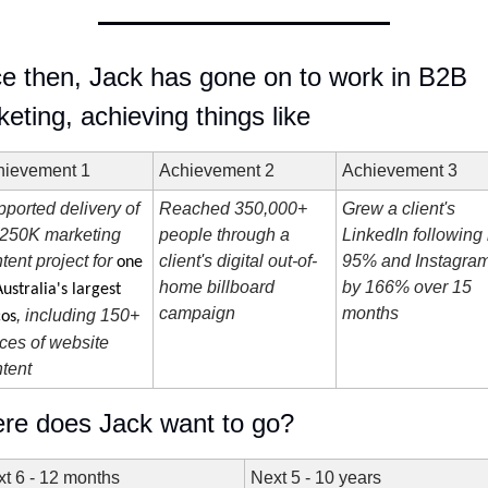
e then, Jack has gone on to work in B2B 
eting, achieving things like 
hievement 1
Achievement 2
Achievement 3
ported delivery of 
Reached 350,000+ 
Grew a client's 
250K marketing 
people through a 
LinkedIn following 
tent project for 
client's digital out-of-
95% and Instagram
one 
home billboard 
by 166% over 15 
Australia's largest 
campaign
months
, including 150+ 
cos
ces of website 
tent
re does Jack want to go?
t 6 - 12 months
Next 5 - 10 years