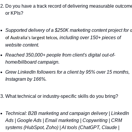
Do you have a track record of delivering measurable outcome
or KPIs?
Supported delivery of a $250K marketing content project for 
o
, including over 150+ pieces of 
of Australia's largest telcos
website content.
Reached 350,000+ people from client's digital out-of-
home/billboard campaign.
Grew LinkedIn followers for a client by 95% over 15 months, 
Instagram by 166%.
What technical or industry-specific skills do you bring?
Technical: B2B marketing and campaign delivery | LinkedIn 
Ads | Google Ads | Email marketing | Copywriting | CRM 
systems (HubSpot, Zoho) | AI tools (ChatGPT, Claude | 