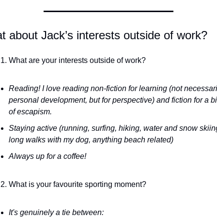
 about Jack’s interests outside of work?
What are your interests outside of work?
Reading! I love reading non-fiction for learning (not necessaril
personal development, but for perspective) and fiction for a bit
of escapism.
Staying active (running, surfing, hiking, water and snow skiing
long walks with my dog, anything beach related)
Always up for a coffee!
What is your favourite sporting moment?
It's genuinely a tie between: