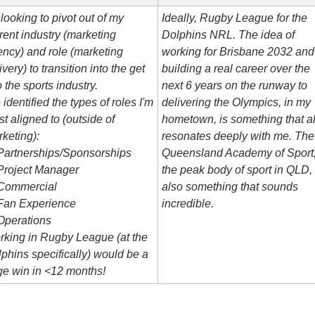
 looking to pivot out of my 
Ideally, Rugby League for the 
rent industry (marketing 
Dolphins NRL. The idea of 
ncy) and role (marketing 
working for Brisbane 2032 and 
ivery) to transition into the get 
building a real career over the 
o the sports industry.
next 6 years on the runway to 
e identified the types of roles I'm 
delivering the Olympics, in my 
t aligned to (outside of 
hometown, is something that al
keting):
resonates deeply with me. The 
Partnerships/Sponsorships
Queensland Academy of Sport,
Project Manager
the peak body of sport in QLD, i
 Commercial
also something that sounds 
 Fan Experience
incredible.
Operations
king in Rugby League (at the 
phins specifically) would be a 
e win in <12 months!