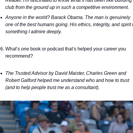
Reader. I'm fascinated to know what it has been like building 
club from the ground up in such a competitive environment. 
Anyone in the world? Barack Obama. The man is genuinely 
one of the best humans going. His ethics, integrity, and spirit i
something I admire deeply.
What’s one book or podcast that’s helped your career you 
recommend?
The Trusted Advisor by David Maister, Charles Green and 
Robert Galford helped me understand who and how to trust 
(and to help people trust me as a consultant).