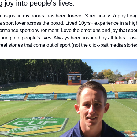
g joy into people's lives.
t is just in my bones; has been forever. Specifically Rugby Leag
a sport lover across the board. Lived 10yrs+ experience in a hig
ormance sport environment. Love the emotions and joy that sport
bring into people's lives. Always been inspired by athletes. Love
real stories that come out of sport (not the click-bait media storie