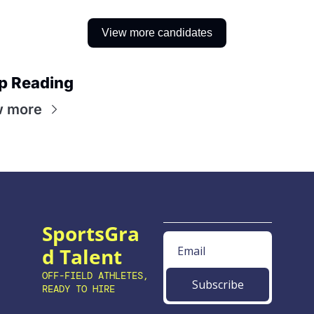
View more candidates
p Reading
w more
SportsGra
d Talent
OFF-FIELD ATHLETES, 
Subscribe
READY TO HIRE