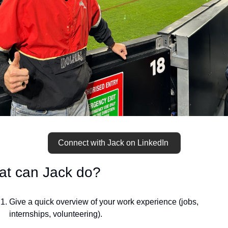
Connect with Jack on LinkedIn 
t can Jack do?
Give a quick overview of your work experience (jobs, 
internships, volunteering).