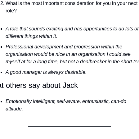
What is the most important consideration for you in your next 
role?
A role that sounds exciting and has opportunities to do lots of 
different things within it. 
Professional development and progression within the 
organisation would be nice in an organisation I could see 
A good manager is always desirable.
t others say about Jack 
Emotionally intelligent, self-aware, enthusiastic, can-do 
attitude.