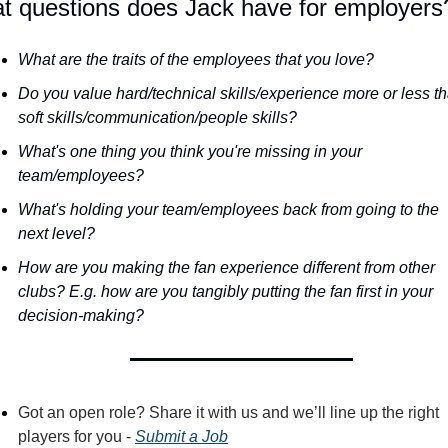
t questions does Jack have for employers
What are the traits of the employees that you love?
Do you value hard/technical skills/experience more or less th
soft skills/communication/people skills?
What's one thing you think you're missing in your 
team/employees?
What's holding your team/employees back from going to the 
next level?
How are you making the fan experience different from other 
clubs? E.g. how are you tangibly putting the fan first in your 
decision-making?
Got an open role? Share it with us and we’ll line up the right 
players for you - 
Submit a Job