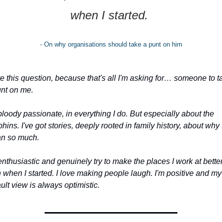
when I started. 
- On why organisations should take a punt on him
ve this question, because that's all I'm asking for… someone to ta
unt on me.
bloody passionate, in everything I do. But especially about the 
hins. I've got stories, deeply rooted in family history, about why 
n so much.
enthusiastic and genuinely try to make the places I work at better
 when I started. I love making people laugh. I'm positive and my 
ult view is always optimistic.