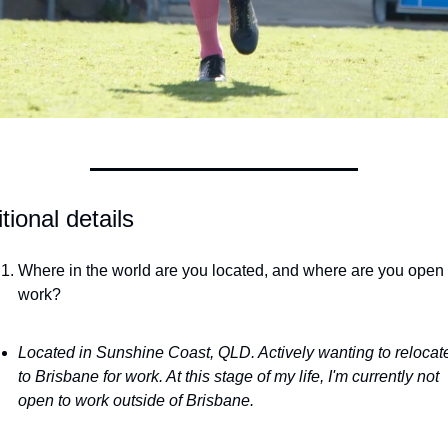
tional details
Where in the world are you located, and where are you open t
work?
Located in Sunshine Coast, QLD. Actively wanting to relocate
to Brisbane for work. At this stage of my life, I'm currently not 
open to work outside of Brisbane.