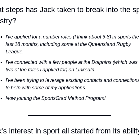
 steps has Jack taken to break into the sp
stry?
I've applied for a number roles (I think about 6-8) in sports the 
last 18 months, including some at the Queensland Rugby 
League. 
I've connected with a few people at the Dolphins (which was f
two of the roles I applied for) on LinkedIn.
I've been trying to leverage existing contacts and connections
to help with some of my applications.
Now joining the SportsGrad Method Program!
's interest in sport all started from its ability