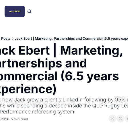
Posts
Jack Ebert | Marketing, Partnerships and Commercial (6.5 years exp
ck Ebert | Marketing, 
rtnerships and 
mmercial (6.5 years 
xperience)
 how Jack grew a client's LinkedIn following by 95% i
hs while spending a decade inside the QLD Rugby Le
 Performance refereeing system.
, 2026
5 min read
•