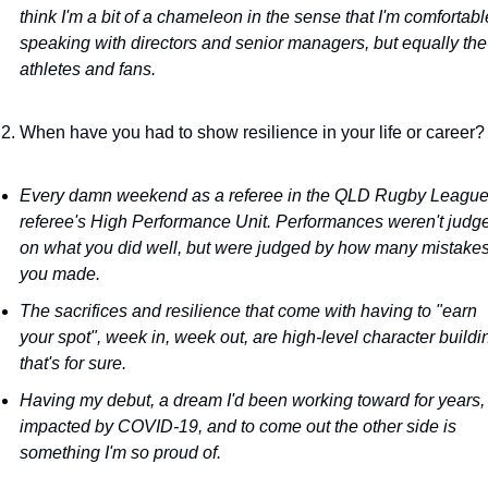
think I'm a bit of a chameleon in the sense that I'm comfortable
speaking with directors and senior managers, but equally the 
athletes and fans.
When have you had to show resilience in your life or career?
Every damn weekend as a referee in the QLD Rugby League
referee's High Performance Unit. Performances weren't judge
on what you did well, but were judged by how many mistakes
you made.
The sacrifices and resilience that come with having to "earn 
your spot", week in, week out, are high-level character buildin
that's for sure.
Having my debut, a dream I'd been working toward for years, 
impacted by COVID-19, and to come out the other side is 
something I'm so proud of.