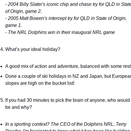
- 2004 Billy Slater's iconic chip and chase try for QLD in State
of Origin, game 2. 
- 2005 Matt Bowen's intercept try for QLD in State of Origin, 
game 1. 
- The NRL Dolphins win in their inaugural NRL game
What’s your ideal holiday?
A good mix of action and adventure, balanced with some rest.
Done a couple of ski holidays in NZ and Japan, but European
slopes are high on the bucket list!
If you had 30 minutes to pick the brain of anyone, who would i
be and wh
y?
In a sporting context? The CEO of the Dolphins NRL, Terry 