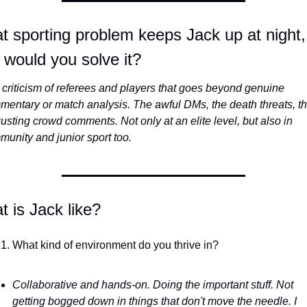
 sporting problem keeps Jack up at night,
would you solve it?
criticism of referees and players that goes beyond genuine 
entary or match analysis. The awful DMs, the death threats, th
usting crowd comments. Not only at an elite level, but also in 
unity and junior sport too.
 is Jack like? 
What kind of environment do you thrive in?
Collaborative and hands-on. Doing the important stuff. Not 
getting bogged down in things that don't move the needle. I 