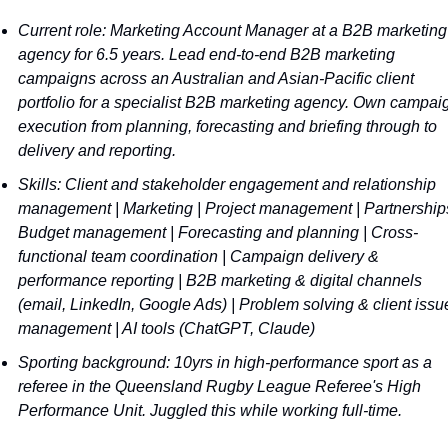
Current role: Marketing Account Manager at a B2B marketing 
agency for 6.5 years. Lead end-to-end B2B marketing 
campaigns across an Australian and Asian-Pacific client 
portfolio for a specialist B2B marketing agency. Own campaig
execution from planning, forecasting and briefing through to 
delivery and reporting. 
Skills: Client and stakeholder engagement and relationship 
management | Marketing | Project management | Partnerships
Budget management | Forecasting and planning | Cross-
functional team coordination | Campaign delivery & 
performance reporting | B2B marketing & digital channels 
(email, LinkedIn, Google Ads) | Problem solving & client issue
management | AI tools (ChatGPT, Claude)
Sporting background: 10yrs in high-performance sport as a 
referee in the Queensland Rugby League Referee's High 
Performance Unit. Juggled this while working full-time.