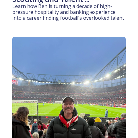
Identification (10 years 
Learn how Ben is turning a decade of high-
pressure hospitality and banking experience 
experience)
into a career finding football's overlooked talent