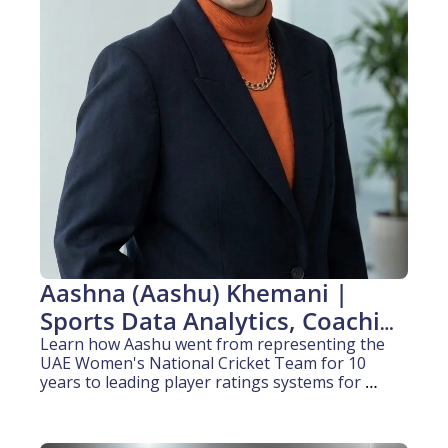
Aashna (Aashu) Khemani | 
Sports Data Analytics, Coaching 
& Media (8+ years experience)
Learn how Aashu went from representing the 
UAE Women's National Cricket Team for 10 
years to leading player ratings systems for 
globally released sports titles at Big Ant Studios