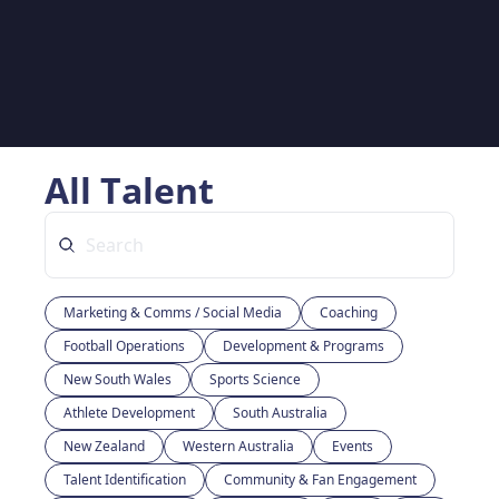
All Talent
Marketing & Comms / Social Media
Coaching
Football Operations
Development & Programs
New South Wales
Sports Science
Athlete Development
South Australia
New Zealand
Western Australia
Events
Talent Identification
Community & Fan Engagement