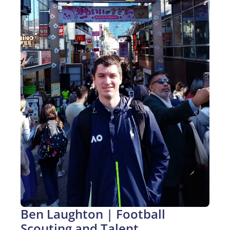
Ben Laughton | Football 
Scouting and Talent 