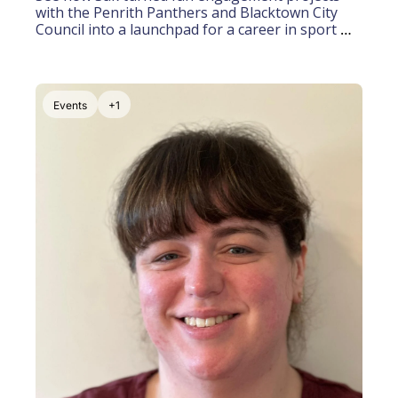
with the Penrith Panthers and Blacktown City 
Council into a launchpad for a career in sport 
marketing
Events
+1