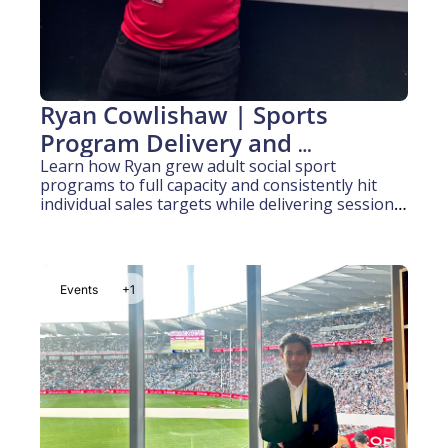
Ryan Cowlishaw | Sports 
Program Delivery and 
Community Engagement (10 
Learn how Ryan grew adult social sport 
programs to full capacity and consistently hit 
Years Experience)
individual sales targets while delivering sessions 
to kids and adults across multiple organisations.
Events
+1