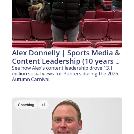
Alex Donnelly | Sports Media & 
Content Leadership (10 years 
experience)
See how Alex's content leadership drove 13.1 
million social views for Punters during the 2026 
Autumn Carnival.
Coaching
+1