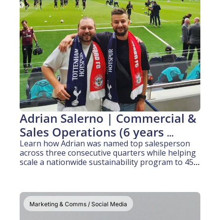
Adrian Salerno | Commercial & 
Sales Operations (6 years 
experience)
Learn how Adrian was named top salesperson 
across three consecutive quarters while helping 
scale a nationwide sustainability program to 450 
collection sites.
Marketing & Comms / Social Media