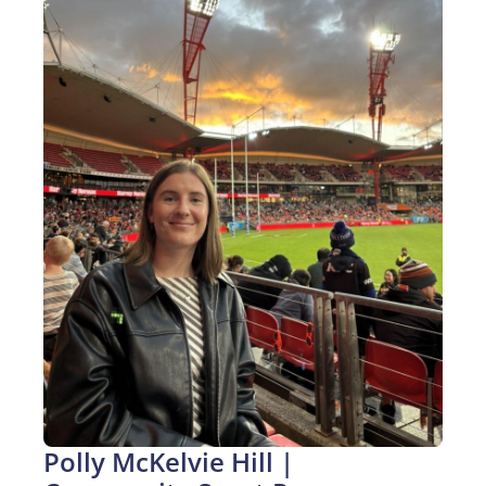
Polly McKelvie Hill | 