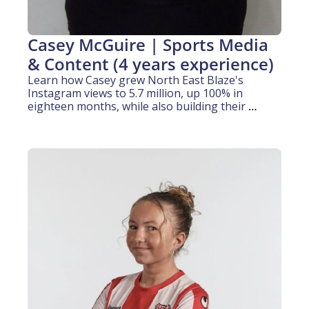
Casey McGuire | Sports Media 
& Content (4 years experience)
Learn how Casey grew North East Blaze's 
Instagram views to 5.7 million, up 100% in 
eighteen months, while also building their 
TikTok following from zero to over 1,000 
followers, all during her media degree.