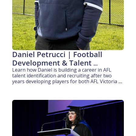
Daniel Petrucci | Football 
Development & Talent 
Identification (3 years 
Learn how Daniel is building a career in AFL 
talent identification and recruiting after two 
experience)
years developing players for both AFL Victoria 
and NRL Victoria