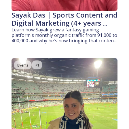
Sayak Das | Sports Content and 
Digital Marketing (4+ years 
experience)
Learn how Sayak grew a fantasy gaming 
platform's monthly organic traffic from 91,000 to 
400,000 and why he's now bringing that content 
growth engine to Australian sport
Events
+1