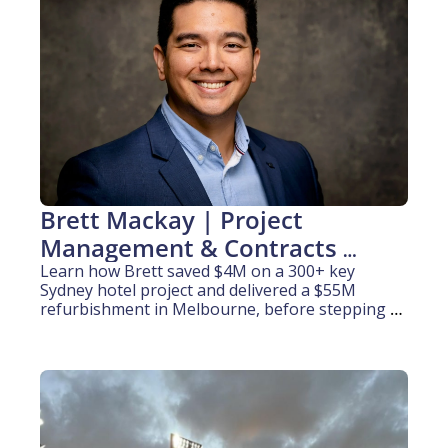
Brett Mackay | Project 
Management & Contracts 
Administration (10 years 
Learn how Brett saved $4M on a 300+ key 
Sydney hotel project and delivered a $55M 
experience)
refurbishment in Melbourne, before stepping 
behind the camera to film NPL football.