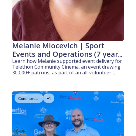
Melanie Miocevich | Sport 
Events and Operations (7 years 
experience)
Learn how Melanie supported event delivery for 
Telethon Community Cinema, an event drawing 
30,000+ patrons, as part of an all-volunteer 
team at Burswood Park.
Commercial
+1