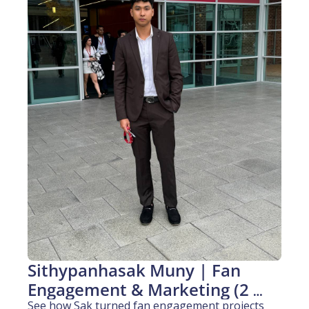
Sithypanhasak Muny | Fan 
Engagement & Marketing (2 
years experience)
See how Sak turned fan engagement projects 