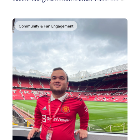
attendance
Community & Fan Engagement