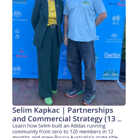
Selim Kapkac | Partnerships 
and Commercial Strategy (13 
years experience)
Learn how Selim built an Adidas running 
community from zero to 120 members in 12 
months and grew Boccia Australia's state title 