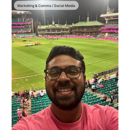
Marketing & Comms / Social Media