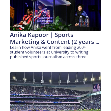
Anika Kapoor | Sports 
Marketing & Content (2 years 
experience)
Learn how Anika went from leading 200+ 
student volunteers at university to writing 
published sports journalism across three 
platforms in two countries.