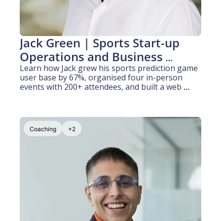
Jack Green | Sports Start-up 
Operations and Business 
Development (5 years 
Learn how Jack grew his sports prediction game 
user base by 67%, organised four in-person 
experience)
events with 200+ attendees, and built a web 
platform from scratch with no engineering 
background, all while working full-time at PwC.
Coaching
+2