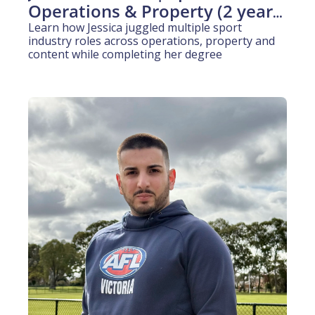
Operations & Property (2 years 
experience)
Learn how Jessica juggled multiple sport 
industry roles across operations, property and 
content while completing her degree