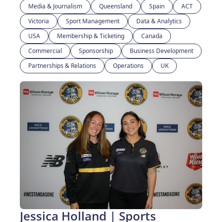
Media & Journalism
Queensland
Spain
ACT
Victoria
Sport Management
Data & Analytics
USA
Membership & Ticketing
Canada
Commercial
Sponsorship
Business Development
Partnerships & Relations
Operations
UK
Jessica Holland | Sports 