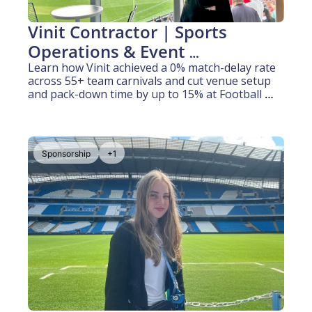
Vinit Contractor | Sports 
Operations & Event 
Coordination (3 years 
Learn how Vinit achieved a 0% match-delay rate 
across 55+ team carnivals and cut venue setup 
experience)
and pack-down time by up to 15% at Football 
Queensland.
Sponsorship
+1