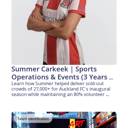
Summer Carkeek | Sports 
Operations & Events (3 Years 
experience)
Learn how Summer helped deliver sold-out 
crowds of 27,000+ for Auckland FC's inaugural 
season while maintaining an 80% volunteer 
retention rate.
Talent Identification