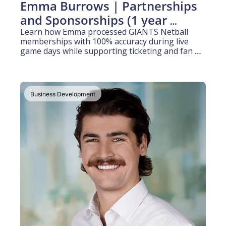
Emma Burrows | Partnerships 
and Sponsorships (1 year 
experience)
Learn how Emma processed GIANTS Netball 
memberships with 100% accuracy during live 
game days while supporting ticketing and fan 
activation operations for their Super Netball 
club
Business Development