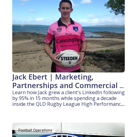
Jack Ebert | Marketing, 
Partnerships and Commercial 
(6.5 years experience)
Learn how Jack grew a client's LinkedIn following 
by 95% in 15 months while spending a decade 
inside the QLD Rugby League High Performance 
refereeing system.
Football Operations