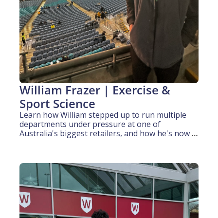
William Frazer | Exercise & 
Sport Science
Learn how William stepped up to run multiple 
departments under pressure at one of 
Australia's biggest retailers, and how he's now 
applying that composure to elite athlete 
performance.