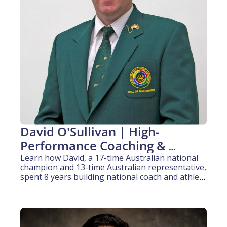
David O'Sullivan | High-
Performance Coaching & 
Pathway Development (20+ 
Learn how David, a 17-time Australian national 
champion and 13-time Australian representative, 
years experience)
spent 8 years building national coach and athlete 
pathway programs for an international sporting 
body.