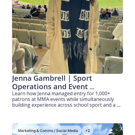
Jenna Gambrell | Sport 
Operations and Event 
Management (2 years 
Learn how Jenna managed entry for 1,000+ 
patrons at MMA events while simultaneously 
experience)
building experience across school sport and a 
state sporting organisation
Marketing & Comms / Social Media
+2